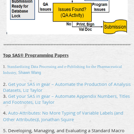
Top SAS
® Programming Papers
1.
Standardizing Data Processing and e-Publishing for the Pharmaceutical
Industry,
Shawn Wang
2.
Get your SAS in gear – Automate the Production of Analysis
Datasets, Liz Taylor
3.
Get your SAS in gear – Automate Appendix Numbers, Titles
and Footnotes, Liz Taylor
4.
Auto-Attributes: No More Typing of Variable Labels (and
Other Attributes)!, Jonathan Squire
5. Developing, Managing, and Evaluating a Standard Macro