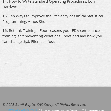
14. How to Write Standard Operating Procedures, Lori
Hardwick
15. Ten Ways to Improve the Efficiency of Clinical Statistical
Programming, Amos Shu
16. Rethink Training - Four reasons your FDA compliance
training isn’t preventing violations undefined and how you
can change that, Ellen Leinfuss
© 2023 Sunil Gupta, SAS Savvy, All Rights Reserved,
Sunil@SASSavvy.com
,
SAS is a registered trademark of SAS Institute Inc
.