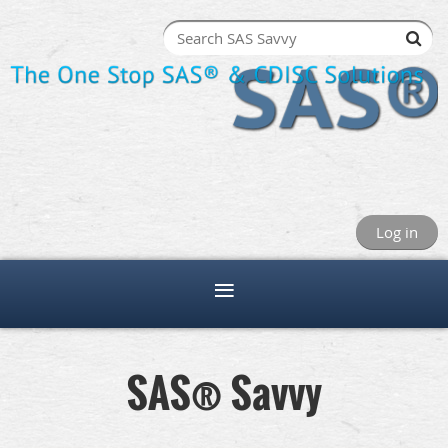
Log in
SAS® Savvy