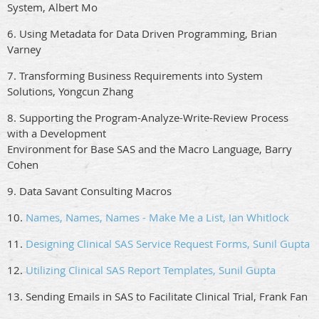
System, Albert Mo
6. Using Metadata for Data Driven Programming, Brian
Varney
7. Transforming Business Requirements into System
Solutions, Yongcun Zhang
8. Supporting the Program-Analyze-Write-Review Process
with a Development
Environment for Base SAS and the Macro Language, Barry
Cohen
9. Data Savant Consulting Macros
10.
Names, Names, Names - Make Me a List, Ian Whitlock
11.
Designing Clinical SAS Service Request Forms, Sunil Gupta
12.
Utilizing Clinical SAS Report Templates, Sunil Gupta
13. Sending Emails in SAS to Facilitate Clinical Trial, Frank Fan