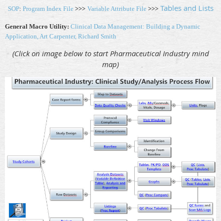
Tables and Lists
SOP
:
Program Index File
>>>
Variable Attribute File
>>>
General Macro Utility:
Clinical Data Management: Building a Dynamic
Application, Art Carpenter, Richard Smith
(Click on image below to start Pharmaceutical Industry
mind
map)