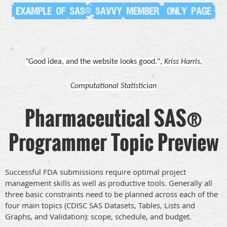
"Good idea, and the website looks good.",
Kriss Harris,
Computational Statistician
Pharmaceutical SAS®
Programmer Topic Preview
Successful FDA submissions require optimal project
management skills as well as productive tools. Generally all
three basic constraints need to be planned across each of the
four main topics (CDISC SAS Datasets, Tables, Lists and
Graphs, and Validation): scope, schedule, and budget.