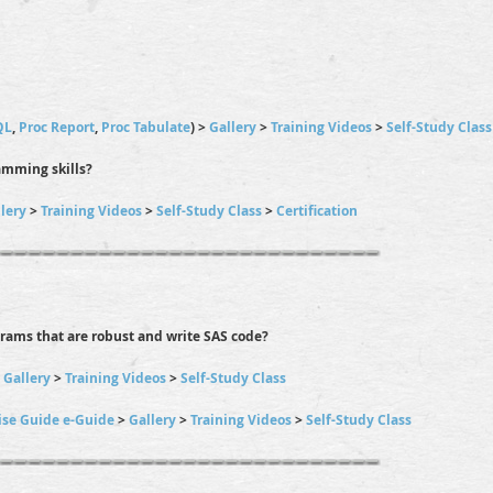
QL
,
Proc Report
,
Proc Tabulate
) >
Gallery
>
Training Videos
>
Self-Study Class
amming skills?
lery
>
Training Videos
>
Self-Study Class
>
Certification
grams that are robust and write SAS code?
>
Gallery
>
Training Videos
>
Self-Study Class
ise Guide e-Guide
>
Gallery
>
Training Videos
>
Self-Study Class