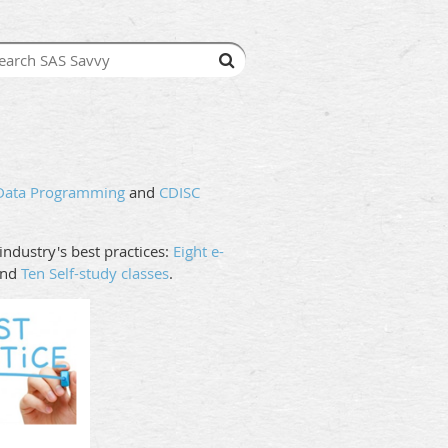
 Data Programming
and
CDISC
ndustry's best practices:
Eight e-
nd
Ten Self-study classes
.