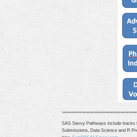
SAS Savvy Pathways include tracks 
Submissions, Data Science and R Pr