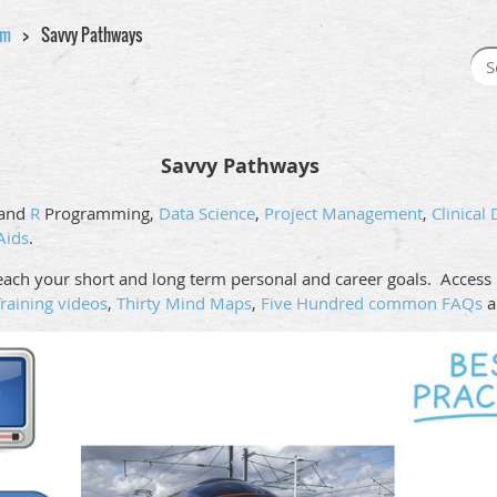
am
Savvy Pathways
Savvy Pathways
and
R
Programming,
Data Science
,
Project Management
,
Clinical
Aids
.
ach your short and long term personal and career goals. Access i
raining videos
,
Thirty Mind Maps
,
Five Hundred common FAQs
a