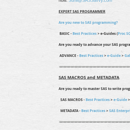
now.
Sunil@SASSavvy.com
EXPERT SAS PROGRAMMER
Are you new to SAS programming?
BASIC -
Best Practices
> e-Guides (
Proc S
Are you ready to advance your SAS progr
ADVANCE -
Best Practices
>
e-Guide
>
Gal
SAS MACROS and METADATA
Are you ready to master SAS to write pro
SAS MACROS -
Best Practices
>
e-Guide
METADATA -
Best Practices
>
SAS Enterpr