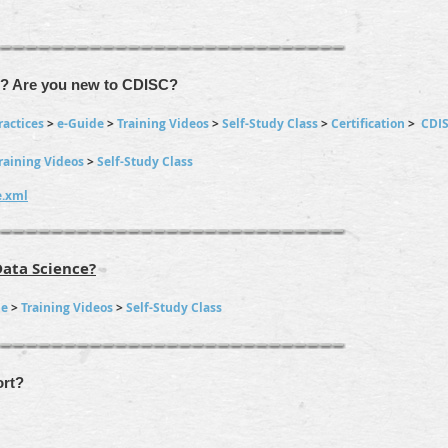
g? Are you new to CDISC?
ractices
>
e-Guide
>
Training Videos
>
Self-Study Class
>
Certification
>
CDI
raining Videos
>
Self-Study Class
e.xml
Data Science?
de
>
Training Videos
>
Self-Study Class
rt?