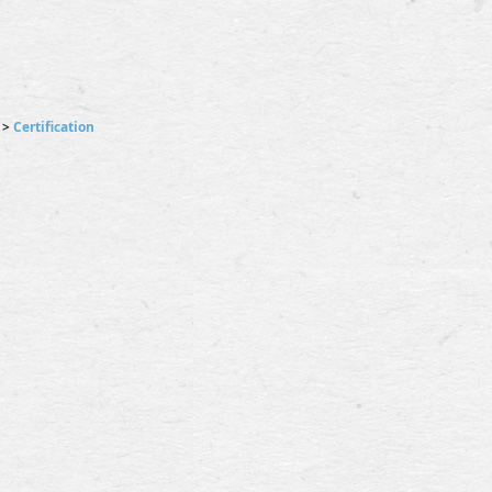
>
Certification