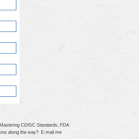
, Mastering CDISC Standards, FDA
ions along the way? E-mail me