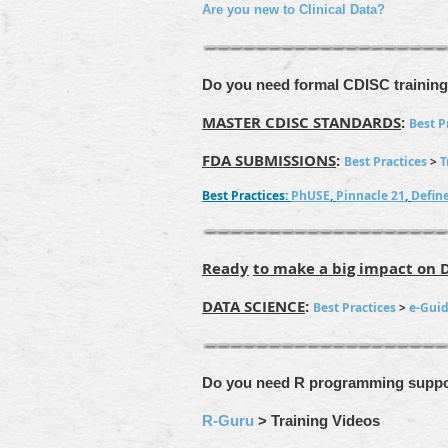
Are you new to Clinical Data?
Do you need formal CDISC trainin
MASTER CDISC STANDARDS
:
Best P
FDA SUBMISSIONS
:
Best Practices
>
T
Best Practices:
PhUSE
,
Pinnacle 21
,
Defin
Ready
to make a big impact on 
DATA SCIENCE
:
Best Practices
>
e-Gui
Do you
need R programming suppo
R-Guru
> Training Videos