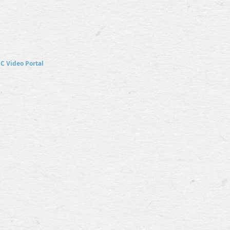
SC
Video Portal