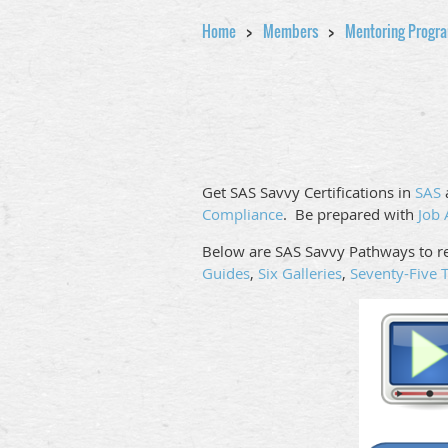
Home
Members
Mentoring Progr
Get SAS Savvy Certifications in
SAS
Compliance
. Be prepared with
Job 
Below are SAS Savvy Pathways to re
Guides
,
Six Galleries
,
Seventy-Five T