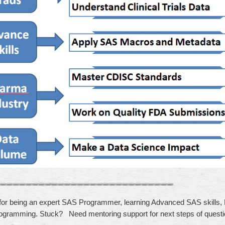
for being an expert SAS Programmer, learning Advanced SAS skills
ogramming. Stuck? Need mentoring support for next steps of quest