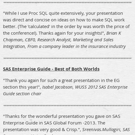
"While I use Proc SQL quite extensively, your presentation
was direct and concise on ideas on how to make SQL work
better. (The 'calculated' in the order by was worth the price of
the conference!). Thanks again for your insights!",
Brian K
Chapman, CBF0, Research Analyst, Marketing and Sales
Integration, From a company leader in the insurance industry
SAS Enterprise Guide - Best of Both Worlds
"Thank you again for such a great presentation in the EG
section this year!",
Isabel Jacobson, WUSS 2012 SAS Enterprise
Guide section chair
"Thanks for the wonderful presentation you gave on SAS
Enterprise Guide in SAS Global Forum -2013. The
presentation was very good & Crisp.",
Sreenivas.Mullagiri, SAS