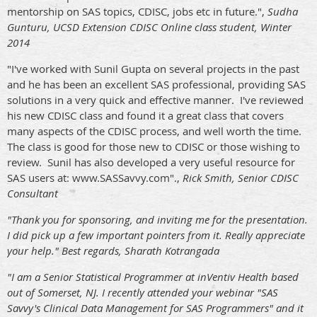
mentorship on SAS topics, CDISC, jobs etc in future.",
Sudha
Gunturu, UCSD Extension CDISC Online class student, Winter
2014
"I've worked with Sunil Gupta on several projects in the past
and he has been an excellent SAS professional, providing SAS
solutions in a very quick and effective manner. I've reviewed
his new CDISC class and found it a great class that covers
many aspects of the CDISC process, and well worth the time.
The class is good for those new to CDISC or those wishing to
review. Sunil has also developed a very useful resource for
SAS users at: www.SASSavvy.com".,
Rick Smith, Senior CDISC
Consultant
"Thank you for sponsoring, and inviting me for the presentation.
I did pick up a few important pointers from it. Really appreciate
your help." Best regards, Sharath Kotrangada
"I am a Senior Statistical Programmer at inVentiv Health based
out of Somerset, NJ. I recently attended your webinar "SAS
Savvy's Clinical Data Management for SAS Programmer​s" and it