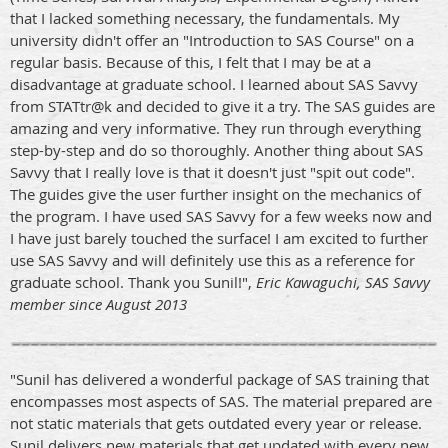
that I lacked something necessary, the fundamentals. My
university didn't offer an "Introduction to SAS Course" on a
regular basis. Because of this, I felt that I may be at a
disadvantage at graduate school. I learned about SAS Savvy
from STATtr@k and decided to give it a try. The SAS guides are
amazing and very informative. They run through everything
step-by-step and do so thoroughly. Another thing about SAS
Savvy that I really love is that it doesn't just "spit out code".
The guides give the user further insight on the mechanics of
the program. I have used SAS Savvy for a few weeks now and
I have just barely touched the surface! I am excited to further
use SAS Savvy and will definitely use this as a reference for
graduate school. Thank you Sunil!",
Eric Kawaguchi, SAS Savvy
member since August 2013
"Sunil has delivered a wonderful package of SAS training that
encompasses most aspects of SAS. The material prepared are
not static materials that gets outdated every year or release.
Sunil delivers new materials that get updated with every new