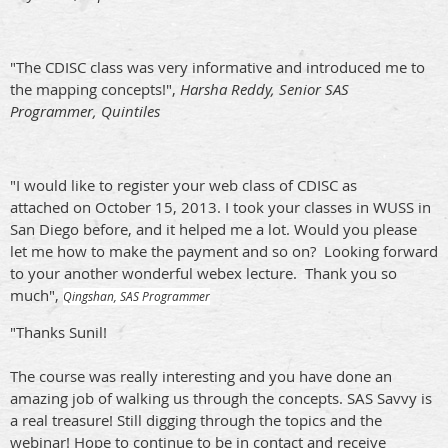
"The CDISC class was very informative and introduced me to
the mapping concepts!",
Harsha Reddy, Senior SAS
Programmer, Quintiles
"I would like to register your web class of CDISC as
attached on October 15, 2013. I took your classes in WUSS in
San Diego before, and it helped me a lot. Would you please
let me how to make the payment and so on?
Looking forward
to your another wonderful webex lecture.
Thank you so
much",
Qingshan, SAS Programmer
"Thanks Sunil!
The course was really interesting and you have done an
amazing job of walking us through the concepts. SAS Savvy is
a real treasure! Still digging through the topics and the
webinar! Hope to continue to be in contact and receive