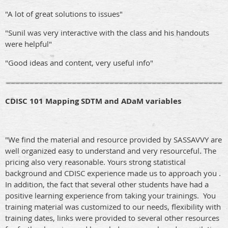
"A lot of great solutions to issues"
"Sunil was very interactive with the class and his handouts
were helpful"
"Good ideas and content, very useful info"
CDISC 101 Mapping SDTM and ADaM variables
"We find the material and resource provided by SASSAVVY are
well organized easy to understand and very resourceful. The
pricing also very reasonable. Yours strong statistical
background and CDISC experience made us to approach you .
In addition, the fact that several other students have had a
positive learning experience from taking your trainings. You
t
raining material was customized to our needs, f
lexibility with
training dates, l
inks were provided to several other resources