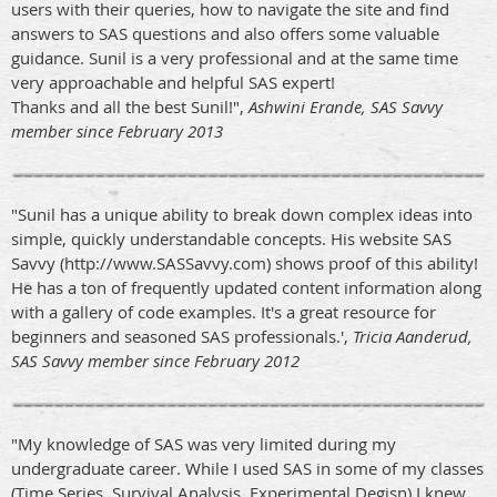
users with their queries, how to navigate the site and find
answers to SAS questions and also offers some valuable
guidance. Sunil is a very professional and at the same time
very approachable and helpful SAS expert!
Thanks and all the best Sunil!",
Ashwini Erande, SAS Savvy
member since February 2013
"Sunil has a unique ability to break down complex ideas into
simple, quickly understandable concepts. His website SAS
Savvy (http://www.SASSavvy.com) shows proof of this ability!
He has a ton of frequently updated content information along
with a gallery of code examples. It's a great resource for
beginners and seasoned SAS professionals.',
Tricia Aanderud,
SAS Savvy member since February 2012
"My knowledge of SAS was very limited during my
undergraduate career. While I used SAS in some of my classes
(Time Series, Survival Analysis, Experimental Degisn) I knew