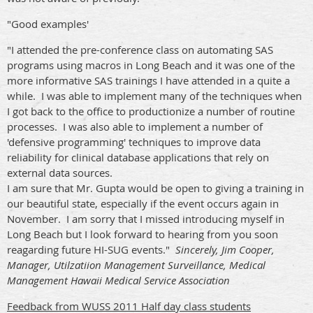
"Good examples'
"I attended the pre-conference class on automating SAS
programs using macros in Long Beach and it was one of the
more informative SAS trainings I have attended in a quite a
while. I was able to implement many of the techniques when
I got back to the office to productionize a number of routine
processes. I was also able to implement a number of
'defensive programming' techniques to improve data
reliability for clinical database applications that rely on
external data sources.
I am sure that Mr. Gupta would be open to giving a training in
our beautiful state, especially if the event occurs again in
November. I am sorry that I missed introducing myself in
Long Beach but I look forward to hearing from you soon
reagarding future HI-SUG events."
Sincerely, Jim Cooper,
Manager, Utilzatiion Management Surveillance, Medical
Management Hawaii Medical Service Association
Feedback from WUSS 2011 Half day class students