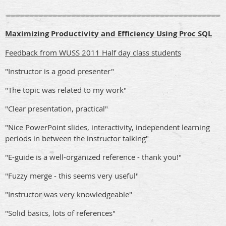
Maximizing Productivity and Efficiency Using Proc SQL
Feedback from WUSS 2011 Half day class students
"Instructor is a good presenter"
"The topic was related to my work"
"Clear presentation, practical"
"Nice PowerPoint slides, interactivity, independent learning
periods in between the instructor talking"
"E-guide is a well-organized reference - thank you!"
"Fuzzy merge - this seems very useful"
"Instructor was very knowledgeable"
"Solid basics, lots of references"