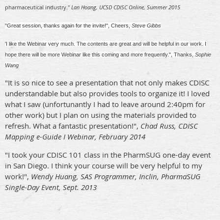
pharmaceutical industry."
Lan Hoang, UCSD CDISC Online, Summer 2015
"Great session, thanks again for the invite!", Cheers,
Steve Gibbs
'I like the Webinar very much. The contents are great and will be helpful in our work. I
hope there will be more Webinar like this coming and more frequently.", Thanks,
Sophie
Wang
"It is so nice to see a presentation that not only makes CDISC
understandable but also provides tools to organize it! I loved
what I saw (unfortunantly I had to leave around 2:40pm for
other work) but I plan on using the materials provided to
refresh. What a fantastic presentation!",
Chad Russ, CDISC
Mapping e-Guide I Webinar, February 2014
"I took your CDISC 101 class in the PharmSUG one-day event
in San Diego. I think your course will be very helpful to my
work!",
Wendy Huang, SAS Programmer, Inclin, PharmaSUG
Single-Day Event, Sept. 2013