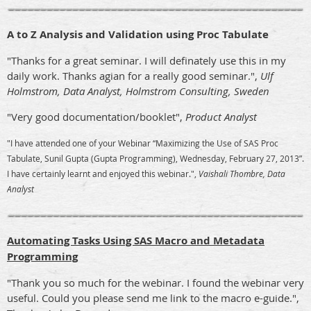
A to Z Analysis and Validation using Proc Tabulate
"Thanks for a great seminar. I will definately use this in my
daily work. Thanks agian for a really good seminar.",
Ulf
Holmstrom, Data Analyst, Holmstrom Consulting, Sweden
"Very good documentation/booklet",
Product Analyst
"I have attended one of your Webinar “Maximizing the Use of SAS Proc
Tabulate, Sunil Gupta (Gupta Programming), Wednesday, February 27, 2013”.
I have certainly learnt and enjoyed this webinar.",
Vaishali Thombre, Data
Analyst
Automating Tasks Using SAS Macro and Metadata
Programming
"Thank you so much for the webinar. I found the webinar very
useful. Could you please send me link to the macro e-guide.",