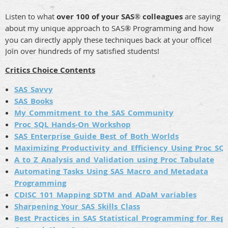
Listen to what
over 100 of your SAS
colleagues
are saying
®
about my unique approach to SAS
Programming and how
®
you can directly apply these techniques back at your office!
Join over hundreds of my satisfied students!
Critics Choice Contents
SAS_Savvy
SAS_Books
My_Commitment_to_the_SAS_Community
Proc_SQL_Hands-On_Workshop
SAS_Enterprise_Guide_Best_of_Both_Worlds
Maximizing_Productivity_and_Efficiency_Using_Proc_SQ
A_to_Z_Analysis_and_Validation_using_Proc_Tabulate
Automating_Tasks_Using_SAS_Macro_and Metadata
Programming
CDISC_101_Mapping_SDTM_and_ADaM_variables
Sharpening_Your_SAS_Skills_Class
Best_Practices_in_SAS_Statistical_Programming_for_Reg