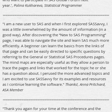
year.',
Polina Kukhareva, Statistical Programmer
"I am a new user to SAS and when I first explored SASSavvy, I
was a little overwhelmed by the amount of information (in a
good way). After discovering the “New to SAS Programming”
page, I was able to navigate the site and learn SAS much more
efficiently. A beginner can learn the basics from the links of
that page and can be easily directed to specific questions by
referring to the General or Statistical SAS Procedures pages.
The mind maps are especially useful as they allow a person to
trace the pages and links that worked for the topic he or she
has a question about. I perused the more advanced topics and
I am excited to use SASSavvy for its examples and resources
as I continue learning the software."
Thanks!, Anna Pritchard,
ASA Member
"Thank you again for your time at the conference and the