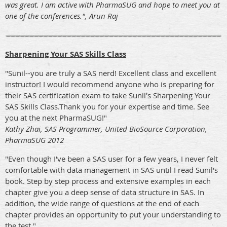
was great. I am active with PharmaSUG and hope to meet you at
one of the conferences.", Arun Raj
Sharpening Your SAS Skills Class
"Sunil--you are truly a SAS nerd! Excellent class and excellent
instructor! I would recommend anyone who is preparing for
their SAS certification exam to take Sunil's Sharpening Your
SAS Skills Class.Thank you for your expertise and time. See
you at the next PharmaSUG!"
Kathy Zhai, SAS Programmer, United BioSource Corporation,
PharmaSUG 2012
"Even though I've been a SAS user for a few years, I never felt
comfortable with data management in SAS until I read Sunil's
book. Step by step process and extensive examples in each
chapter give you a deep sense of data structure in SAS. In
addition, the wide range of questions at the end of each
chapter provides an opportunity to put your understanding to
the test."