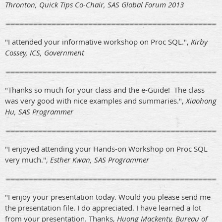
Thronton, Quick Tips Co-Chair, SAS Global Forum 2013
"I attended your informative workshop on Proc SQL.",
Kirby
Cossey, ICS, Government
"Thanks so much for your class and the e-Guide! The class
was very good with nice examples and summaries.",
Xiaohong
Hu, SAS Programmer
"I enjoyed attending your Hands-on Workshop on Proc SQL
very much.",
Esther Kwan, SAS Programmer
"I enjoy your presentation today. Would you please send me
the presentation file. I do appreciated. I have learned a lot
from your presentation. Thanks,
Huong Mackenty, Bureau of