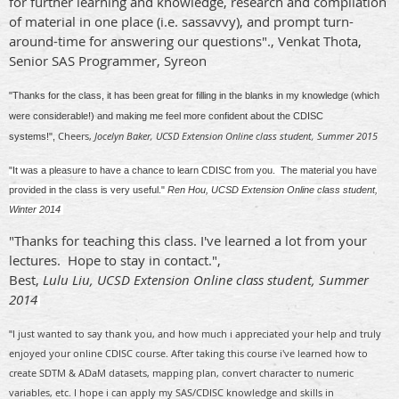
for further learning and knowledge, r
esearch and compilation
of material in one place (i.e. sassavvy), and p
rompt turn-
around-time for answering our questions"., Venkat Thota,
Senior SAS Programmer, Syreon
"Thanks for the class, it has been great for filling in the blanks in my knowledge (which
were considerable!) and making me feel more confident about the CDISC
Cheers,
Jocelyn Baker, UCSD Extension Online class student, Summer 2015
systems!",
"It was a pleasure to have a chance to learn CDISC from you. The material you have
provided in the class is very useful."
Ren Hou, UCSD Extension Online class student,
Winter 2014
"Thanks for teaching this class. I've learned a lot from your
lectures. Hope to stay in contact.",
Best,
Lulu Liu, UCSD Extension Online class student, Summer
2014
I just wanted to say thank you, and how much i appreciated your help and truly
"
enjoyed your online CDISC course. After taking this course i've learned how to
create SDTM & ADaM datasets, mapping plan, convert character to numeric
variables, etc. I hope i can apply my SAS/CDISC knowledge and skills in