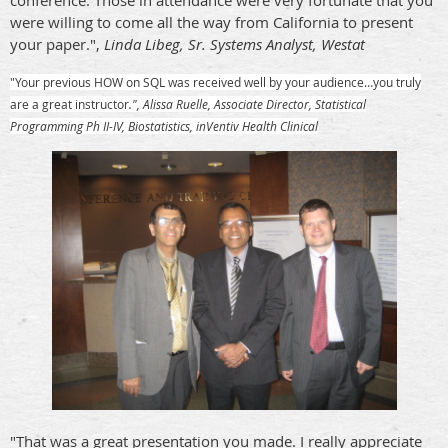
conference. Those in attendance were very fortunate that you
were willing to come all the way from California to present
your paper.",
Linda Libeg, Sr. Systems Analyst, Westat
"Your previous HOW on SQL was received well by your audience…you truly
are a great instructor
.", Alissa Ruelle, Associate Director, Statistical
Programming Ph II-IV, Biostatistics, inVentiv Health Clinical
"That was a great presentation you made. I really appreciate