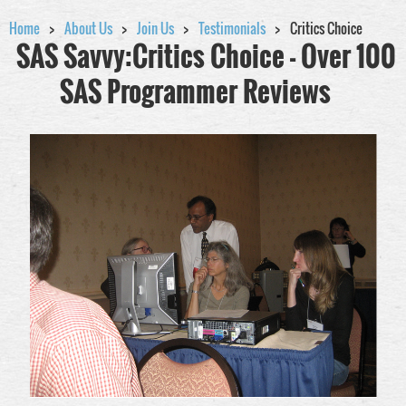
Home
About Us
Join Us
Testimonials
Critics Choice
SAS Savvy:Critics Choice - Over 100
SAS Programmer Reviews