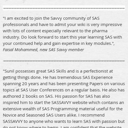
"I am excited to join the Savvy community of SAS
professionals and have to admit your wiki is very impressive
with lots of content especially relevant to the pharma
industry. Do look forward to start this year learning SAS with
your continued help and gain expertise in key modules."
,
Faisal Mohammed, new SAS Savvy member
"Sunil possesses great SAS Skills and is a perfectionist at
getting things done. He has tremendous SAS Experience
spanning 20 years and has been presenting Papers on various
topics at SAS User Conferences on a regular basis. He also has
authored 2 books on SAS. His passion for SAS has also
inspired him to start the SASSAVVY website which contains an
extensive wealth of SAS Programming material useful for the
Novice and Seasoned SAS Users alike. I recommend
SASSAVVY to anyone who wants to learn SAS with passion but
do not know where to begin. I am confident that the website