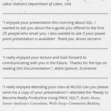
Labor Statistics Department of Labor, USA
"I enjoyed your presentation this morning about SQL. I
wanted to ask you about the e-guide you offered to the first
25 people who email you. I also wanted to ask if your power
point presentation is available?
Thank you, Bruno Vizcarra
"I really enjoyed your lecture and look forward to
communicating with you in the future. Thanks for the tips on
reading SAS Documentation.",
Aisha Spencer, Economist
"I really enjoyed attending your class at WUSS! Can you please
send me a copy of your presentation? I attended the “Ready to
Become Really Productive Using PROC SQL?”,
Kathy Doan,
Senior Analystics Consultant, Wells Fargo Community Banking