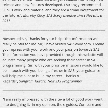
release and new features developed. I strongly recommend
Sunil's work and material and they are a small investment for
the future."
, Murphy Choy, SAS Savvy member since November
2011
"Respected Sir, Thanks for your help. This information will
really helpful for me. Sir, I have visited SASSavvy.com, I really
got impress with your work and your passion towards SAS.
The information you have provided through this website will
educate many people who are seeking their career in SAS
programming. Sir, with your prior permission i would like to
be in touch with you, being a fresher in SAS, your guidance
will help me a lot to build my career. Thanks &
Regards",
Sangram Taware, New SAS Programmer
"I am really impressed with the site- a lot of good work went
into designing it. In my opinion, the e guides: Compare and