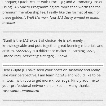
Conquer; Quick Results with Proc SQL; and Automating Tasks
Using SAS Macro Programming are more than worth the the
premium membership fee. I really like the format of each of
these guides.",
Walt Lierman, New SAS Savvy annual premium
member
"Sunil is the SAS expert of choice. He is extremely
knowledgeable and puts together great learning materials and
articles. SASSavvy is a difference maker in learning SAS.",
Olivier Roth, Marketing Manager, Clinovo
Dear Gupta ji, I have seen your posts on sassavvy and really
like your perspective. I am learning SAS and would like to be
in touch with you to get more knowledge. Kindly add me to
your professional network on Linkedin. Many thanks,
Yashwanth Darapuneni