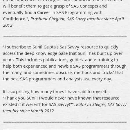
will benefit them to get a grasp of SAS Concepts and
eventually find a Career in SAS Programming with
Confidence.",
Prashant Chegoor, SAS Savvy member since April
2012
"I subscribe to Sunil Gupta's Sas Savvy resource to quickly
access the deep knowledge base that Sunil has built up over
years. This includes publications, guides, and e-training to
help both experienced and newbie SAS programmers through
the many, and sometimes obscure, methods and 'tricks' that
the best SAS programmers and analysts use every day.
It's surprising how many times I have said to myself...
"Thank you Sunil! I would never have known that resource
existed if it weren't for SAS Savvy!"",
Kathryn Steiger, SAS Savvy
member since March 2012