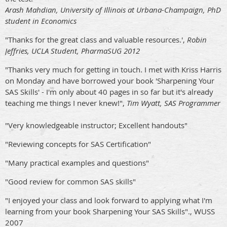
Arash Mahdian, University of Illinois at Urbana-Champaign, PhD
student in Economics
"Thanks for the great class and valuable resources.',
Robin
Jeffries, UCLA Student, PharmaSUG 2012
"Thanks very much for getting in touch. I met with Kriss Harris
on Monday and have borrowed your book 'Sharpening Your
SAS Skills' - I'm only about 40 pages in so far but it's already
teaching me things I never knew!",
Tim Wyatt, SAS Programmer
"Very knowledgeable instructor; Excellent handouts"
"Reviewing concepts for SAS Certification"
"Many practical examples and questions"
"Good review for common SAS skills"
"I enjoyed your class and look forward to applying what I'm
learning from your book Sharpening Your SAS Skills"., WUSS
2007