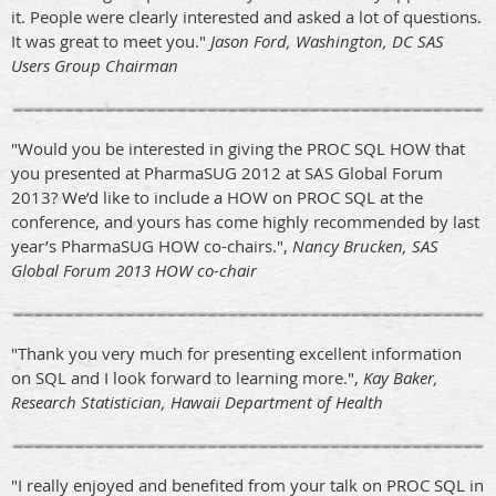
it. People were clearly interested and asked a lot of questions.
It was great to meet you."
Jason Ford, Washington, DC SAS
Users Group Chairman
"Would you be interested in giving the PROC SQL HOW that
you presented at PharmaSUG 2012 at SAS Global Forum
2013? We’d like to include a HOW on PROC SQL at the
conference, and yours has come highly recommended by last
year’s PharmaSUG HOW co-chairs.",
Nancy Brucken, SAS
Global Forum 2013 HOW co-chair
"Thank you very much for presenting excellent information
on SQL and I look forward to learning more.",
Kay Baker,
Research Statistician, Hawaii Department of Health
"I really enjoyed and benefited from your talk on PROC SQL in