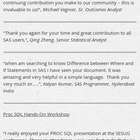
continuing contribution you make to our community – this is
invaluable to us!",
Michael Vagnier, Sr. Outcomes Analyst
"Thank you again for your time and great contribution to all
SAS users.",
Qing Zheng, Senior Statistical Analyst
"when am searching to know Difference between Where and
If Statements in SAS i have seen your document. It was
amazing and very helpful in a simple language. Thank you
very much sir.....",
Kalyan Kumar, SAS Programmer, Hyderabad
India
Proc SQL Hands-On Workshop
"I really enjoyed your PROC SQL presentation at the SESUG