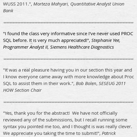
WUSS 2011.",
Morteza Mahyari, Quantitative Analyst Union
Bank
"I found the class very informative since I've never used PROC
SQL before. It is very much appreciated!",
Stephanie Yee,
Programmer Analyst II, Siemens Healthcare Diagnostics
"It was a real pleasure having you in our section this year and
I know everyone came away with more knowledge about Proc
SQL to assist them in their work.",
Bob Bolen
,
SESEUG 2011
HOW Section Chair
"Yes, thank you for the abstract! We have not officially
reviewed any of the submissions, but I recall running some
syntax you pointed me too, and I thought is was really clever.
We appreciate you taking the time to submit!",
Patrick