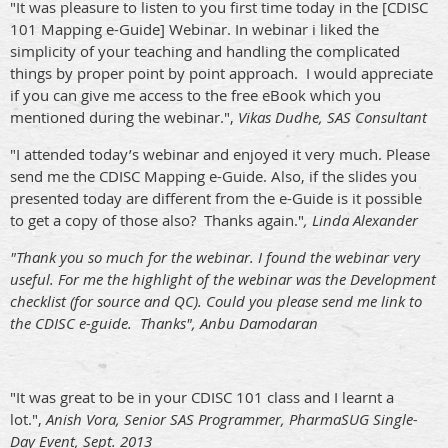
"It was pleasure to listen to you first time today in the [CDISC
101 Mapping e-Guide] Webinar. In webinar i liked the
simplicity of your teaching and handling the complicated
things by proper point by point approach. I would appreciate
if you can give me access to the free eBook which you
mentioned during the webinar.",
Vikas Dudhe, SAS Consultant
"I attended today’s webinar and enjoyed it very much. Please
send me the CDISC Mapping e-Guide. Also, if the slides you
presented today are different from the e-Guide is it possible
to get a copy of those also? Thanks again."
, Linda Alexander
"Thank you so much for the webinar. I found the webinar very
useful. For me the highlight of the webinar was the Development
checklist (for source and QC). Could you please send me link to
the CDISC e-guide. Thanks", Anbu Damodaran
"It was great to be in your CDISC 101 class and I learnt a
lot.",
Anish Vora, Senior SAS Programmer, PharmaSUG Single-
Day Event, Sept. 2013