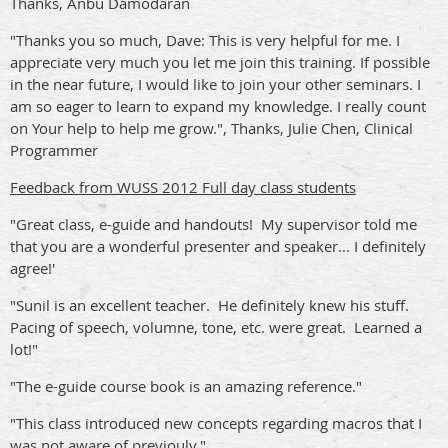
Thanks, Anbu Damodaran
"Thanks you so much, Dave: This is very helpful for me. I
appreciate very much you let me join this training. If possible
in the near future, I would like to join your other seminars. I
am so eager to learn to expand my knowledge. I really count
on Your help to help me grow.", Thanks, Julie Chen, Clinical
Programmer
Feedback from WUSS 2012 Full day class students
"Great class, e-guide and handouts! My supervisor told me
that you are a wonderful presenter and speaker... I definitely
agree!'
"Sunil is an excellent teacher. He definitely knew his stuff.
Pacing of speech, volumne, tone, etc. were great. Learned a
lot!"
"The e-guide course book is an amazing reference."
"This class introduced new concepts regarding macros that I
was not aware of previouly."