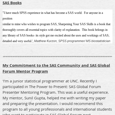
SAS Books
"I have much SPSS experience in what has become a SAS world. For anyone in a
position
similar to mine who wishes to program SAS, Sharpening Your SAS Skills is a book that
thoroughly covers all essential topics with clarity of explanation. This book belongs in
any library of SAS books- its style got me excited about the uses and workings of SAS;
detailed and very useful.',
Matthew Kurzon, SPSS programmer/ MS biostatistician
My Commitment to the SAS Community and SAS Global
Forum Mentor Program
'I'm a junior statistical programmer at UNC. Recently I
participated in The Power to Present: SAS Global Forum
Presenter Mentoring Program. This was a useful experience.
My mentor, Sunil Gupta, helped me with writing my paper
and preparing the presentation. I would recommend this
program to all young professionals and international students
who want to participate in SAS Global Forum next