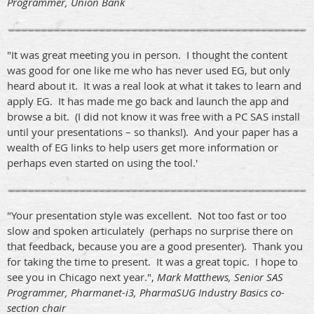
Programmer, Union Bank
"It was great meeting you in person. I thought the content
was good for one like me who has never used EG, but only
heard about it. It was a real look at what it takes to learn and
apply EG. It has made me go back and launch the app and
browse a bit. (I did not know it was free with a PC SAS install
until your presentations – so thanks!). And your paper has a
wealth of EG links to help users get more information or
perhaps even started on using the tool.'
"Your presentation style was excellent. Not too fast or too
slow and spoken articulately (perhaps no surprise there on
that feedback, because you are a good presenter). Thank you
for taking the time to present. It was a great topic. I hope to
see you in Chicago next year.",
Mark Matthews, Senior SAS
Programmer, Pharmanet-i3, PharmaSUG Industry Basics co-
section chair