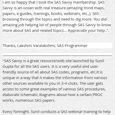
I am so happy that I took the SAS Savvy membership. SAS
Savvy is an ocean with real treasure (amazing mind maps,
papers, e-guides, trainings, books, webinars, etc.,). Still
browsing through the topics and need to dig more. You did
amazing job helping lot of people through SAS Savvy to know
more about SAS and related topics... Appreciate your help..".
Thanks, Lakshmi Varalakshmi, SAS Programmer
"SAS Savvy is a great resource/web site launched by Sunil
Gupta for all the SAS users. It is a very useful and user-
friendly source of all about SAS codes, programs, etc.It is
unique in a way that it makes the information from various
other sources available to you in 3-4 clicks. The user gets
access to some great examples of various SAS procedures,
elaborate schematic diagrams about how a certain PROC
works, numerous SAS papers.
Every fortnight, Sunil conducts a SAS webinar training to help