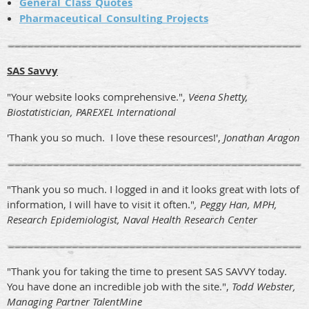
General_Class_Quotes
Pharmaceutical_Consulting_Projects
SAS Savvy
"Your website looks comprehensive.",
Veena Shetty,
Biostatistician, PAREXEL International
'Thank you so much. I love these resources!',
Jonathan Aragon
"Thank you so much. I logged in and it looks great with lots of
information, I will have to visit it often."
, Peggy Han, MPH,
Research Epidemiologist, Naval Health Research Center
"Thank you for taking the time to present SAS SAVVY today.
You have done an incredible job with the site.",
Todd Webster,
Managing Partner TalentMine